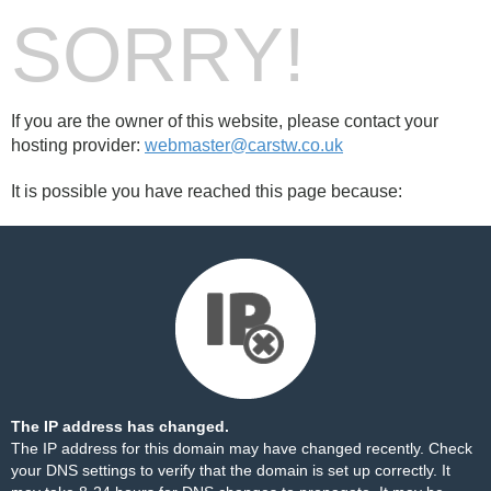
SORRY!
If you are the owner of this website, please contact your
hosting provider:
webmaster@carstw.co.uk
It is possible you have reached this page because:
The IP address has changed.
The IP address for this domain may have changed recently. Check
your DNS settings to verify that the domain is set up correctly. It