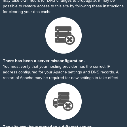
may take 8-24 hours for DNS changes to propagate. It may be
possible to restore access to this site by
following these instructions
for clearing your dns cache.
There has been a server misconfiguration.
You must verify that your hosting provider has the correct IP
address configured for your Apache settings and DNS records. A
restart of Apache may be required for new settings to take effect.
The site may have moved to a different server.